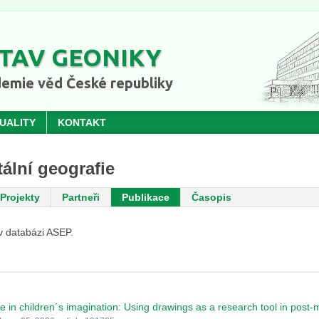
TAV GEONIKY
emie věd České republiky
UALITY
KONTAKT
ální geografie
Projekty
Partneři
Publikace
Časopis
v databázi ASEP.
e in children´s imagination: Using drawings as a research tool in post-