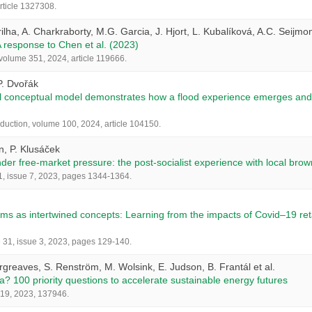
article 1327308.
rilha, A. Charkraborty, M.G. Garcia, J. Hjort, L. Kubalíková, A.C. Seijm
 response to Chen et al. (2023)
olume 351, 2024, article 119666.
P. Dvořák
el conceptual model demonstrates how a flood experience emerges and 
eduction, volume 100, 2024, article 104150.
n, P. Klusáček
nder free-market pressure: the post-socialist experience with local br
11, issue 7, 2023, pages 1344-1364.
s as intertwined concepts: Learning from the impacts of Covid–19 retail 
31, issue 3, 2023, pages 129-140.
argreaves, S. Renström, M. Wolsink, E. Judson, B. Frantál et al.
a? 100 priority questions to accelerate sustainable energy futures
419, 2023, 137946.