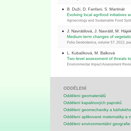
B. Duží, D. Fanfani, S. Martinát
Evolving local agrifood initiatives w
Agroecology and Sustainable Food Syst
J. Navrátilová, J. Navrátil, M. Háje
Medium-term changes of vegetation
Folia Geobotanica, volume 57, 2022, p
L. Kubalíková, M. Balková
Two-level assessment of threats t
Environmental Impact Assessment Review
ODDĚLENÍ
Oddělení geomateriálů
Oddělení kapalinových paprsků
Oddělení geomechaniky a báňskéh
Oddělení aplikované matematiky a v
Oddělení environmentální geografie