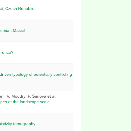
icí, Czech Republic
ohemian Massif
ference?
iven typology of potentially conflicting
ani, V. Moudrý, P. Šímová et al.
types at the landscape scale
sistivity tomography