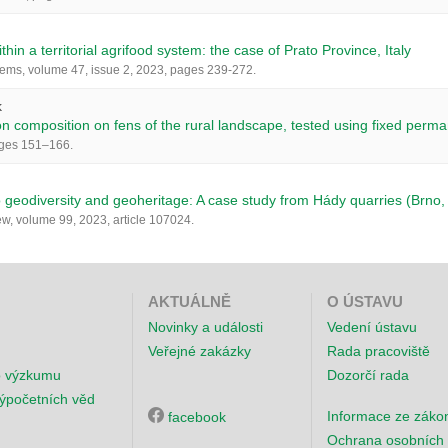
ithin a territorial agrifood system: the case of Prato Province, Italy
ems, volume 47, issue 2, 2023, pages 239-272.
k
 composition on fens of the rural landscape, tested using fixed perma
ages 151–166.
o geodiversity and geoheritage: A case study from Hády quarries (Brno
, volume 99, 2023, article 107024.
AKTUÁLNĚ
O ÚSTAVU
Novinky a události
Vedení ústavu
Veřejné zakázky
Rada pracoviště
o výzkumu
Dozorčí rada
ýpočetních věd
Informace ze záko
facebook
Ochrana osobních