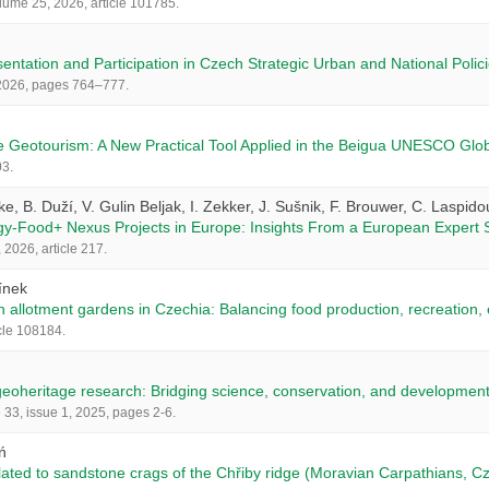
olume 25, 2026, article 101785.
ntation and Participation in Czech Strategic Urban and National Polic
, 2026, pages 764–777.
e Geotourism: A New Practical Tool Applied in the Beigua UNESCO Glob
03.
ke, B. Duží, V. Gulin Beljak, I. Zekker, J. Sušnik, F. Brouwer, C. Laspido
gy-Food+ Nexus Projects in Europe: Insights From a European Expert 
2026, article 217.
línek
n allotment gardens in Czechia: Balancing food production, recreation
cle 108184.
geoheritage research: Bridging science, conservation, and developmen
33, issue 1, 2025, pages 2-6.
ń
lated to sandstone crags of the Chřiby ridge (Moravian Carpathians, C