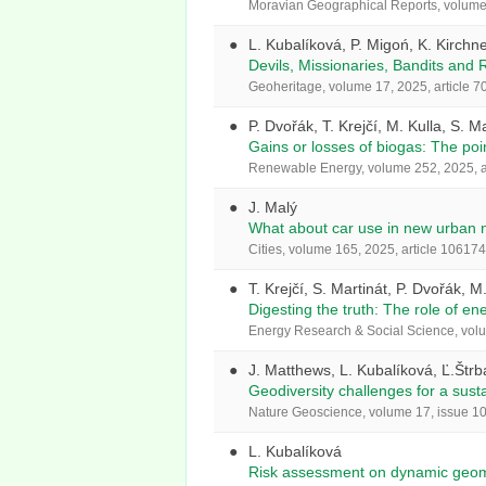
Moravian Geographical Reports, volume 
L. Kubalíková, P. Migoń, K. Kirchne
Devils, Missionaries, Bandits and
Geoheritage, volume 17, 2025, article 70
P. Dvořák, T. Krejčí, M. Kulla, S. M
Gains or losses of biogas: The poi
Renewable Energy, volume 252, 2025, a
J. Malý
What about car use in new urban n
Cities, volume 165, 2025, article 106174
T. Krejčí, S. Martinát, P. Dvořák, M
Digesting the truth: The role of en
Energy Research & Social Science, volu
J. Matthews, L. Kubalíková, Ľ.Štrb
Geodiversity challenges for a sust
Nature Geoscience, volume 17, issue 10,
L. Kubalíková
Risk assessment on dynamic geomo