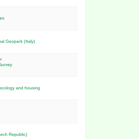
ies
al Geopark (Italy)
u
Survey
, ecology and housing
t
zech Republic)