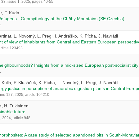
33, issue 1, 2025, pages 40-55.
r, F. Kuda
 Refugees - Geomythology of the Chřiby Mountains (SE Czechia)
.
artinát, L. Novotný, L. Pregi, I. Andráško, K. Pícha, J. Navrátil
nt of view of inhabitants from Central and Eastern European perspectiv
rticle 123493.
eighbourhoods? Insights from a mid-sized European post-socialist city
.
. Kulla, P. Klusáček, K. Pícha, L. Novotný, L. Pregi, J. Navrátil
ergy justice in perception of anaerobic digestion plants in Central Europ
me 127, 2025, article 104210.
a, H. Tukiainen
ainable future
 2024, article 948.
rphosites: A case study of selected abandoned pits in South-Moravia