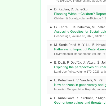
The Extractive Industries and Society, v
D. Kaplan, D. Janečko
Planning Without Children? Represe
Children & Society, volume 40, issue 4
G. Fedra, L. Kubalíková, M. Pietro
Assessing Geosites for Sustainabl
Geoheritage, volume 18, 2026, article 1
M. Sertić Perić, H.-Y. Liu, E. Hewel
Pathways to Impactful Water-Ener
Environmental Management, volume 76, 
B. Duží, P. Dvořák, J. Vávra, Š. Je
Exploring the perspectives of urba
Land Use Policy, volume 170, 2026, arti
L. Kubalíková, V. Vandelli, M. Pál
New horizons in geodiversity and 
Moravian Geographical Reports, volume 
L. Kubalíková, K. Kirchner, P. Migo
Geoheritage values and threats re