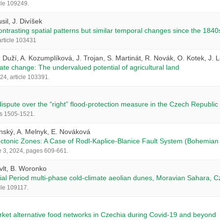
cle 109249.
il, J. Divíšek
trasting spatial patterns but similar temporal changes since the 1840
rticle 103431
. Duží, A. Kozumplíková, J. Trojan, S. Martinát, R. Novák, O. Kotek, J. 
ate change: The undervalued potential of agricultural land
24, article 103391.
ispute over the “right” flood-protection measure in the Czech Republic
es 1505-1521.
enský, A. Melnyk, E. Nováková
ectonic Zones: A Case of Rodl‑Kaplice‑Blanice Fault System (Bohemian 
e 3, 2024, pages 609-661.
ývlt, B. Woronko
acial Period multi-phase cold-climate aeolian dunes, Moravian Sahara, C
cle 109117.
rket alternative food networks in Czechia during Covid-19 and beyond