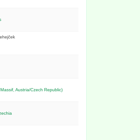
s
Lehejček
Massif, Austria/Czech Republic)
zechia