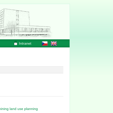
Intranet
mining land use planning