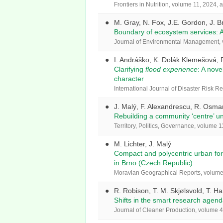
Frontiers in Nutrition, volume 11, 2024, 
M. Gray, N. Fox, J.E. Gordon, J. B
Boundary of ecosystem services: A
Journal of Environmental Management, v
I. Andráško, K. Dolák Klemešová, 
Clarifying
flood experience
: A nov
character
International Journal of Disaster Risk R
J. Malý, F. Alexandrescu, R. Osma
Rebuilding a community ‘centre’ u
Territory, Politics, Governance, volume 
M. Lichter, J. Malý
Compact and polycentric urban form
in Brno (Czech Republic)
Moravian Geographical Reports, volume 
R. Robison, T. M. Skjølsvold, T. H
Shifts in the smart research agend
Journal of Cleaner Production, volume 