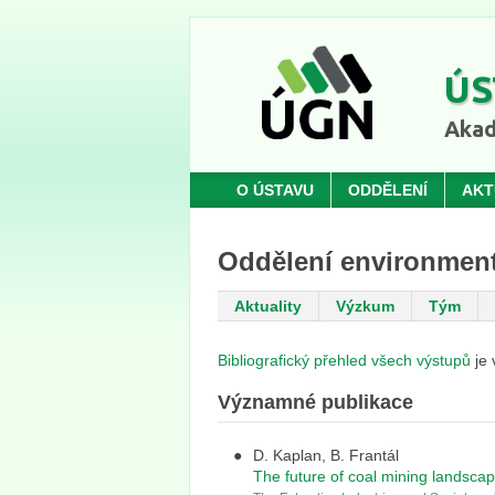
ÚS
Akad
O ÚSTAVU
ODDĚLENÍ
AKT
Oddělení environment
Aktuality
Výzkum
Tým
Bibliografický přehled všech výstupů
je 
Významné publikace
D. Kaplan, B. Frantál
The future of coal mining landscap