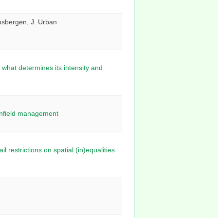
onsbergen, J. Urban
what determines its intensity and
ownfield management
restrictions on spatial (in)equalities