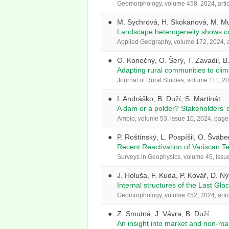
Geomorphology, volume 458, 2024, arti
M. Sychrová, H. Skokanová, M. Mus
Landscape heterogeneity shows con
Applied Geography, volume 172, 2024, a
O. Konečný, O. Šerý, T. Zavadil, B
Adapting rural communities to clim
Journal of Rural Studies, volume 111, 20
I. Andráško, B. Duží, S. Martinát
A dam or a polder? Stakeholders’ d
Ambio, volume 53, issue 10, 2024, pag
P. Roštínský, L. Pospíšil, O. Šváb
Recent Reactivation of Variscan T
Surveys in Geophysics, volume 45, issu
J. Holuša, F. Kuda, P. Kovář, D. N
Internal structures of the Last Gl
Geomorphology, volume 452, 2024, arti
Z. Smutná, J. Vávra, B. Duží
An insight into market and non-ma