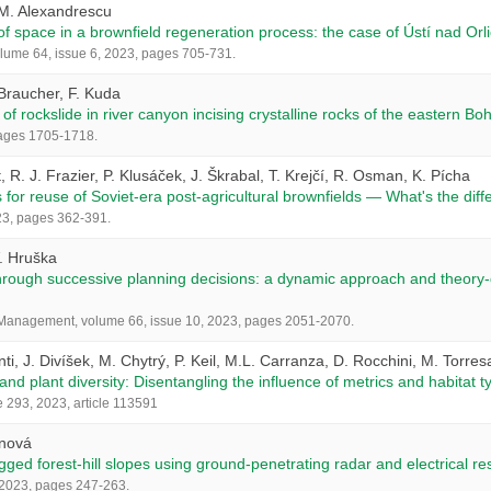
.M. Alexandrescu
 space in a brownfield regeneration process: the case of Ústí nad Orl
ume 64, issue 6, 2023, pages 705-731.
 Braucher, F. Kuda
of rockslide in river canyon incising crystalline rocks of the eastern B
pages 1705-1718.
tt, R. J. Frazier, P. Klusáček, J. Škrabal, T. Krejčí, R. Osman, K. Pícha
or reuse of Soviet-era post-agricultural brownfields — What's the dif
23, pages 362-391.
V. Hruška
through successive planning decisions: a dynamic approach and theory-dr
 Management, volume 66, issue 10, 2023, pages 2051-2070.
i, J. Divíšek, M. Chytrý, P. Keil, M.L. Carranza, D. Rocchini, M. Torres
nd plant diversity: Disentangling the influence of metrics and habitat 
293, 2023, article 113591
anová
gged forest-hill slopes using ground-penetrating radar and electrical re
, 2023, pages 247-263.