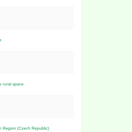
e
e rural space
n Region (Czech Republic)