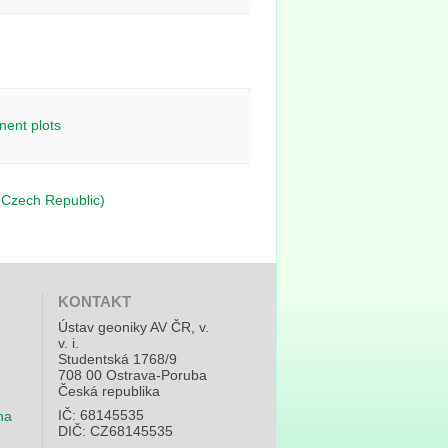
nent plots
, Czech Republic)
KONTAKT
Ústav geoniky AV ČR, v.
v. i.
Studentská 1768/9
708 00 Ostrava-Poruba
Česká republika
IČ: 68145535
na
DIČ: CZ68145535