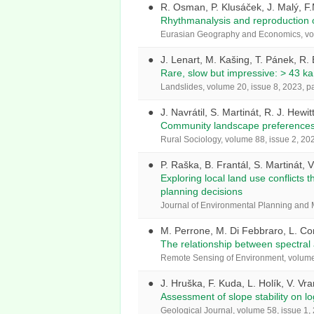
R. Osman, P. Klusáček, J. Malý, F
Rhythmanalysis and reproduction of
Eurasian Geography and Economics, vol
J. Lenart, M. Kašing, T. Pánek, R.
Rare, slow but impressive: > 43 ka 
Landslides, volume 20, issue 8, 2023, 
J. Navrátil, S. Martinát, R. J. Hewi
Community landscape preferences f
Rural Sociology, volume 88, issue 2, 20
P. Raška, B. Frantál, S. Martinát, 
Exploring local land use conflicts 
planning decisions
Journal of Environmental Planning and
M. Perrone, M. Di Febbraro, L. Cont
The relationship between spectral a
Remote Sensing of Environment, volume 
J. Hruška, F. Kuda, L. Holík, V. Vr
Assessment of slope stability on lo
Geological Journal, volume 58, issue 1