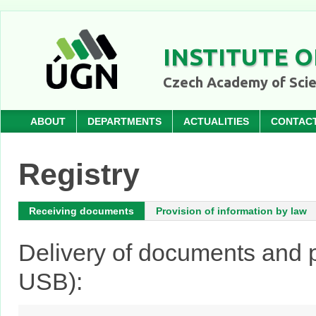
INSTITUTE O
Czech Academy of Sci
ABOUT
DEPARTMENTS
ACTUALITIES
CONTAC
Registry
Receiving documents
Provision of information by law
Delivery of documents and p
USB):