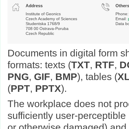
Address
Other
Institute of Geonics
Phone:
Czech Academy of Sciences
Email:
Studentska 1768/9
Data b
708 00 Ostrava-Poruba
Czech Republic
Documents in digital form 
formats: texts (
TXT
,
RTF
,
D
PNG
,
GIF
,
BMP
), tables (
X
(
PPT
,
PPTX
).
The workplace does not pro
sufficiently user-perceptible
or otherwise damaged) and i