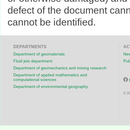
defect of the document cann
cannot be identified.
DEPARTMENTS
AC
Department of geomaterials
New
Fluid jets department
Pub
Department of geomechanics and mining research
Department of applied mathematics and
computational sciences
Department of environmental geography
© 2