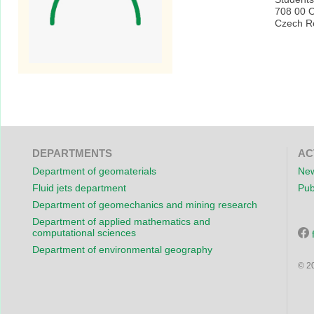
708 00 
Czech R
DEPARTMENTS
AC
Department of geomaterials
New
Fluid jets department
Pub
Department of geomechanics and mining research
Department of applied mathematics and
computational sciences
Department of environmental geography
© 2