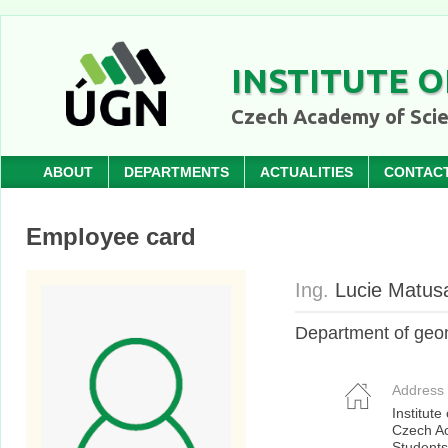
INSTITUTE O
Czech Academy of Sci
ABOUT
DEPARTMENTS
ACTUALITIES
CONTAC
Employee card
Ing.
Lucie Matus
Department of geo
Address
Institute
Czech A
Students