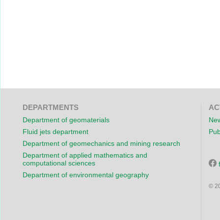
DEPARTMENTS
AC
Department of geomaterials
New
Fluid jets department
Pub
Department of geomechanics and mining research
Department of applied mathematics and
computational sciences
Department of environmental geography
© 2