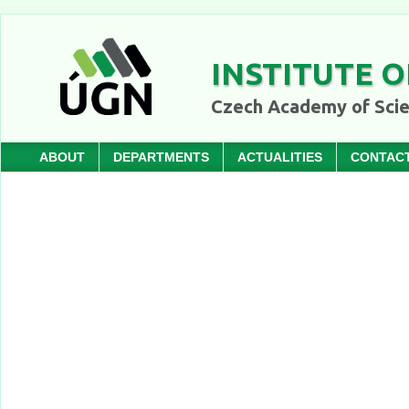
INSTITUTE O
Czech Academy of Sci
ABOUT
DEPARTMENTS
ACTUALITIES
CONTAC