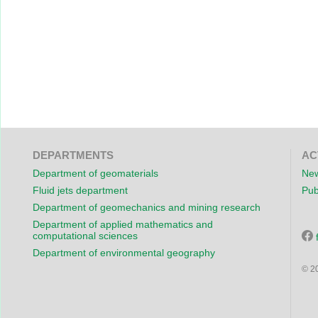
DEPARTMENTS
AC
Department of geomaterials
New
Fluid jets department
Pub
Department of geomechanics and mining research
Department of applied mathematics and
computational sciences
Department of environmental geography
© 2