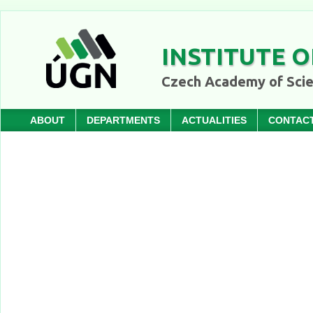
INSTITUTE O
Czech Academy of Sci
ABOUT
DEPARTMENTS
ACTUALITIES
CONTAC